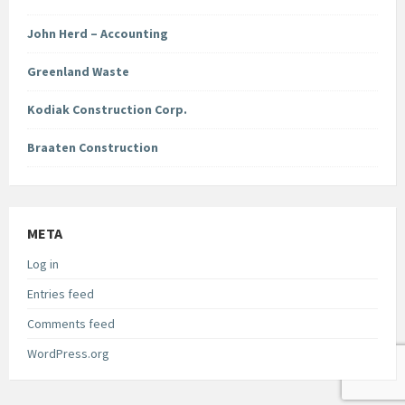
John Herd – Accounting
Greenland Waste
Kodiak Construction Corp.
Braaten Construction
META
Log in
Entries feed
Comments feed
WordPress.org