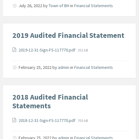
July 26, 2022
by
Town of BH
in
Financial Statements
2019 Audited Financial Statement
Attachments
File
2019-12-31-Sign-FS-117770.pdf
352 kB
size:
February 25, 2022
by
admin
in
Financial Statements
2018 Audited Financial
Statements
Attachments
File
2018-12-31-Sign-FS-117770.pdf
705 kB
size:
February 25, 2022
by
admin
in
Financial Statements