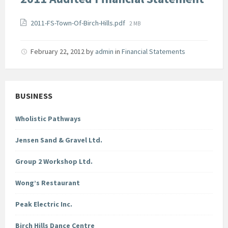
Attachments
File
2011-FS-Town-Of-Birch-Hills.pdf
2 MB
size:
February 22, 2012
by
admin
in
Financial Statements
BUSINESS
Wholistic Pathways
Jensen Sand & Gravel Ltd.
Group 2 Workshop Ltd.
Wong’s Restaurant
Peak Electric Inc.
Birch Hills Dance Centre