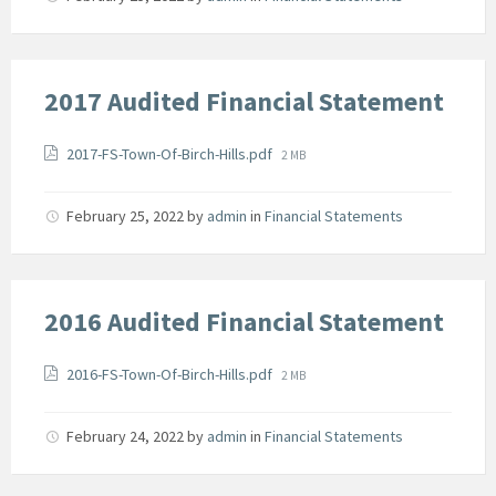
2017 Audited Financial Statement
Attachments
File
2017-FS-Town-Of-Birch-Hills.pdf
2 MB
size:
February 25, 2022
by
admin
in
Financial Statements
2016 Audited Financial Statement
Attachments
File
2016-FS-Town-Of-Birch-Hills.pdf
2 MB
size:
February 24, 2022
by
admin
in
Financial Statements