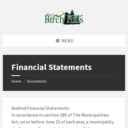
Skip
Skip
Skip
to
to
to
content
left
footer
sidebar
MENU
Financial Statements
Home
Documents
/
Audited Financial Statements
In accordance to section 185 of The Municipalities
Act, on or before June 15 of each year, a municipality