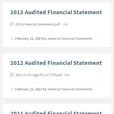
2013 Audited Financial Statement
Attachments
File
2013-Financial-Staements.pdf
1 MB
size:
February 22, 2014
by
admin
in
Financial Statements
2012 Audited Financial Statement
Attachments
File
2012-12-31-Sign-FS-117770.pdf
4 MB
size:
February 22, 2013
by
admin
in
Financial Statements
2011 Audited Financial Statement