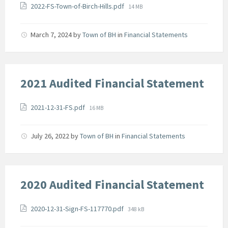
Attachments
File
2022-FS-Town-of-Birch-Hills.pdf
14 MB
size:
March 7, 2024
by
Town of BH
in
Financial Statements
2021 Audited Financial Statement
Attachments
File
2021-12-31-FS.pdf
16 MB
size:
July 26, 2022
by
Town of BH
in
Financial Statements
2020 Audited Financial Statement
Attachments
File
2020-12-31-Sign-FS-117770.pdf
348 kB
size: