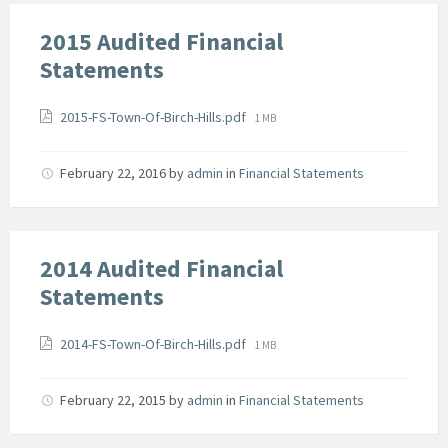
2015 Audited Financial
Statements
Attachments
File
2015-FS-Town-Of-Birch-Hills.pdf
1 MB
size:
February 22, 2016
by
admin
in
Financial Statements
2014 Audited Financial
Statements
Attachments
File
2014-FS-Town-Of-Birch-Hills.pdf
1 MB
size:
February 22, 2015
by
admin
in
Financial Statements