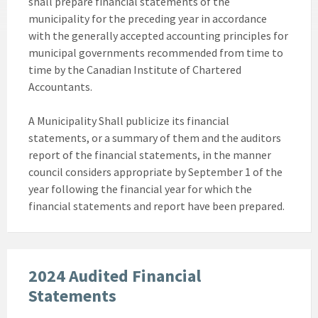
shall prepare financial statements of the
municipality for the preceding year in accordance
with the generally accepted accounting principles for
municipal governments recommended from time to
time by the Canadian Institute of Chartered
Accountants.
A Municipality Shall publicize its financial
statements, or a summary of them and the auditors
report of the financial statements, in the manner
council considers appropriate by September 1 of the
year following the financial year for which the
financial statements and report have been prepared.
2024 Audited Financial
Statements