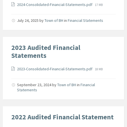
Attachments
File
2024-Consolidated-Financial-Statements.pdf
17 MB
size:
July 24, 2025
by
Town of BH
in
Financial Statements
2023 Audited Financial
Statements
Attachments
File
2023-Consolidated-Financial-Statements.pdf
18 MB
size:
September 23, 2024
by
Town of BH
in
Financial
Statements
2022 Audited Financial Statement