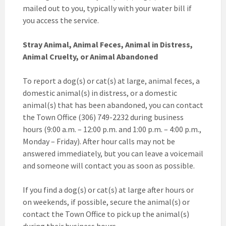
mailed out to you, typically with your water bill if
you access the service.
Stray Animal, Animal Feces, Animal in Distress,
Animal Cruelty, or Animal Abandoned
To report a dog(s) or cat(s) at large, animal feces, a
domestic animal(s) in distress, or a domestic
animal(s) that has been abandoned, you can contact
the Town Office (306) 749-2232 during business
hours (9:00 a.m. – 12:00 p.m. and 1:00 p.m. – 4:00 p.m.,
Monday – Friday). After hour calls may not be
answered immediately, but you can leave a voicemail
and someone will contact you as soon as possible.
If you find a dog(s) or cat(s) at large after hours or
on weekends, if possible, secure the animal(s) or
contact the Town Office to pick up the animal(s)