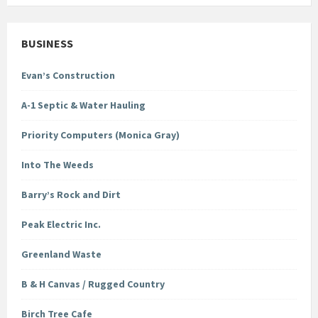
BUSINESS
Evan’s Construction
A-1 Septic & Water Hauling
Priority Computers (Monica Gray)
Into The Weeds
Barry’s Rock and Dirt
Peak Electric Inc.
Greenland Waste
B & H Canvas / Rugged Country
Birch Tree Cafe