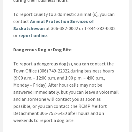
during their business hours.
To report cruelty to a domestic animal (s), you can
contact
Animal Protection Services of
Saskatchewan
at 306-382-0002 or 1-844-382-0002
or
report online
.
Dangerous Dog or Dog Bite
To report a dangerous dog(s), you can contact the
Town Office (306) 749-22322 during business hours
(9:00 a.m. – 12:00 p.m. and 1:00 p.m. – 4:00 p.m.,
Monday – Friday). After hour calls may not be
answered immediately, but you can leave a voicemail
and an someone will contact you as soon as
possible, or you can contact the RCMP Melfort
Detachment 306-752-6420 after hours and on
weekends to report a dog bite.