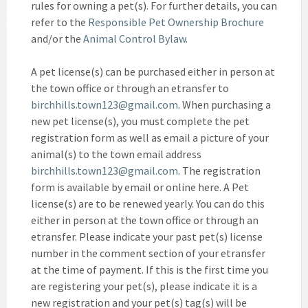
rules for owning a pet(s). For further details, you can
refer to the
Responsible Pet Ownership Brochure
and/or the
Animal Control Bylaw
.
A pet license(s) can be purchased either in person at
the town office or through an etransfer to
birchhills.town123@gmail.com
. When purchasing a
new pet license(s), you must complete the pet
registration form as well as email a picture of your
animal(s) to the town email address
birchhills.town123@gmail.com
. The registration
form is available by email or online here. A Pet
license(s) are to be renewed yearly. You can do this
either in person at the town office or through an
etransfer. Please indicate your past pet(s) license
number in the comment section of your etransfer
at the time of payment. If this is the first time you
are registering your pet(s), please indicate it is a
new registration and your pet(s) tag(s) will be