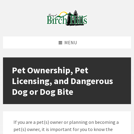
Skip
Skip
Skip
to
to
to
content
left
footer
sidebar
MENU
Pet Ownership, Pet
Licensing, and Dangerous
Dog or Dog Bite
If you are a pet(s) owner or planning on becoming a
pet(s) owner, it is important for you to know the