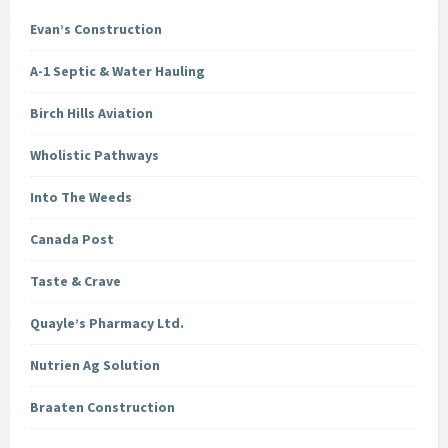
Evan’s Construction
A-1 Septic & Water Hauling
Birch Hills Aviation
Wholistic Pathways
Into The Weeds
Canada Post
Taste & Crave
Quayle’s Pharmacy Ltd.
Nutrien Ag Solution
Braaten Construction