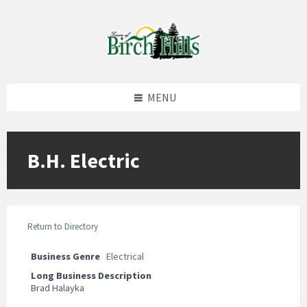
Skip
Skip
Skip
to
to
to
content
left
footer
sidebar
MENU
B.H. Electric
Return to Directory
Business Genre
Electrical
Long Business Description
Brad Halayka