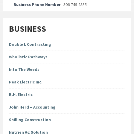
Business Phone Number
306-749-2535
BUSINESS
Double L Contracting
Wholistic Pathways
Into The Weeds
Peak Electric Inc.
B.H. Electric
John Herd – Accounting
Shilling Construction
Nutrien Ag Solution