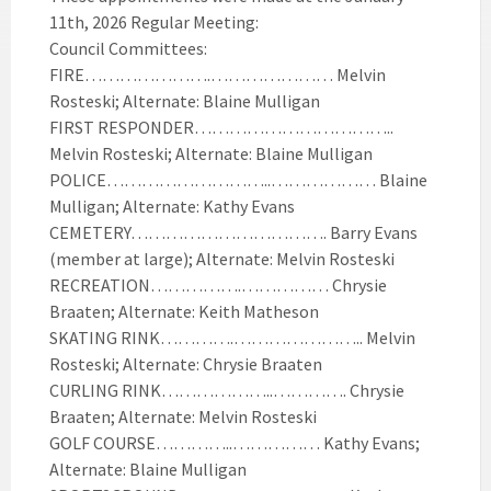
11th, 2026 Regular Meeting:
Council Committees:
FIRE………………….………………… Melvin
Rosteski; Alternate: Blaine Mulligan
FIRST RESPONDER……………………………..
Melvin Rosteski; Alternate: Blaine Mulligan
POLICE………………………..……………… Blaine
Mulligan; Alternate: Kathy Evans
CEMETERY……………………………. Barry Evans
(member at large); Alternate: Melvin Rosteski
RECREATION…………….…………… Chrysie
Braaten; Alternate: Keith Matheson
SKATING RINK………….………………….. Melvin
Rosteski; Alternate: Chrysie Braaten
CURLING RINK………………..…………. Chrysie
Braaten; Alternate: Melvin Rosteski
GOLF COURSE…………..…………… Kathy Evans;
Alternate: Blaine Mulligan