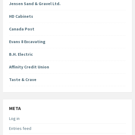
Jensen Sand & Gravel Ltd.
HD Cabinets
Canada Post
Evans 8 Excavating
B.H. Electric
Affinity Credit Union
Taste & Crave
META
Log in
Entries feed