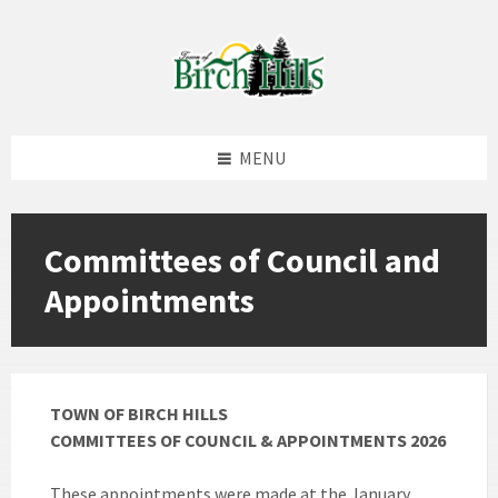
Skip
Skip
Skip
to
to
to
content
left
footer
sidebar
MENU
Committees of Council and
Appointments
TOWN OF BIRCH HILLS
COMMITTEES OF COUNCIL & APPOINTMENTS 2026
These appointments were made at the January