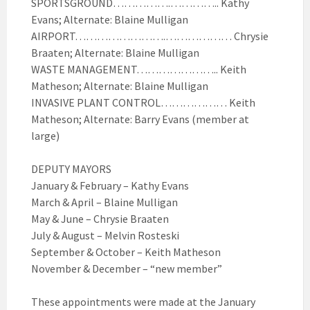
SPORTSGROUND…………….………….. Kathy
Evans; Alternate: Blaine Mulligan
AIRPORT…………………….……………… Chrysie
Braaten; Alternate: Blaine Mulligan
WASTE MANAGEMENT………………….. Keith
Matheson; Alternate: Blaine Mulligan
INVASIVE PLANT CONTROL……………… Keith
Matheson; Alternate: Barry Evans (member at
large)
DEPUTY MAYORS
January & February – Kathy Evans
March & April – Blaine Mulligan
May & June – Chrysie Braaten
July & August – Melvin Rosteski
September & October – Keith Matheson
November & December – “new member”
These appointments were made at the January