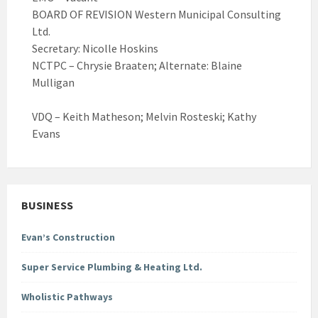
BOARD OF REVISION Western Municipal Consulting
Ltd.
Secretary: Nicolle Hoskins
NCTPC – Chrysie Braaten; Alternate: Blaine
Mulligan
VDQ – Keith Matheson; Melvin Rosteski; Kathy
Evans
BUSINESS
Evan’s Construction
Super Service Plumbing & Heating Ltd.
Wholistic Pathways