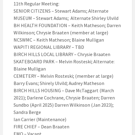
11th Regular Meeting:
SENIOR CITIZENS – Stewart Adams; Alternate
MUSEUM – Stewart Adams; Alternate Shirley Ulvild
BH HEALTH FOUNDATION – Keith Matheson; Darren
Wilkinson; Chrysie Braaten (member at large)
NCSWMC – Keith Matheson; Blaine Mulligan
WAPITI REGIONAL LIBRARY – TBD
BIRCH HILLS LOCAL LIBRARY – Chrysie Braaten
SKATEBOARD PARK – Melvin Rosteski; Alternate:
Blaine Mulligan
CEMETERY – Melvin Rosteski; (member at large)
Barry Evans; Shirely Ulvild; Audrey Matheson
BIRCH HILLS HOUSING – Dave McTaggart (March
2021); Darlene Cochrane, Chrysie Braaten; Darren
Sundbo (April 2025) Darren Wilkinson (Jan 2023);
Sandra Berge
Ian Carrier (Maintenance)
FIRE CHIEF – Dean Braaten
EMO – Vacant