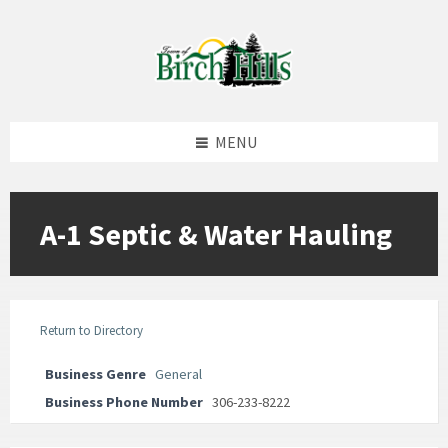
Skip
Skip
Skip
to
to
to
content
left
footer
sidebar
MENU
A-1 Septic & Water Hauling
Return to Directory
Business Genre
General
Business Phone Number
306-233-8222