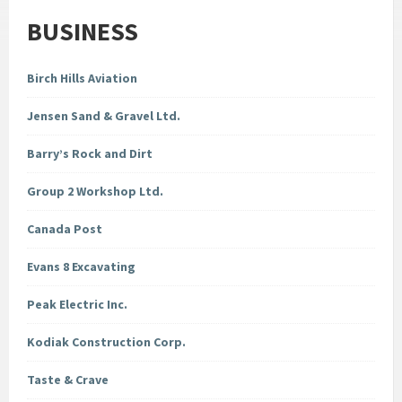
BUSINESS
Birch Hills Aviation
Jensen Sand & Gravel Ltd.
Barry’s Rock and Dirt
Group 2 Workshop Ltd.
Canada Post
Evans 8 Excavating
Peak Electric Inc.
Kodiak Construction Corp.
Taste & Crave