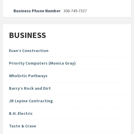
Business Phone Number
306-749-7337
BUSINESS
Evan’s Construction
Priority Computers (Monica Gray)
Wholistic Pathways
Barry’s Rock and Dirt
JR Lepine Contracting
B.H. Electric
Taste & Crave