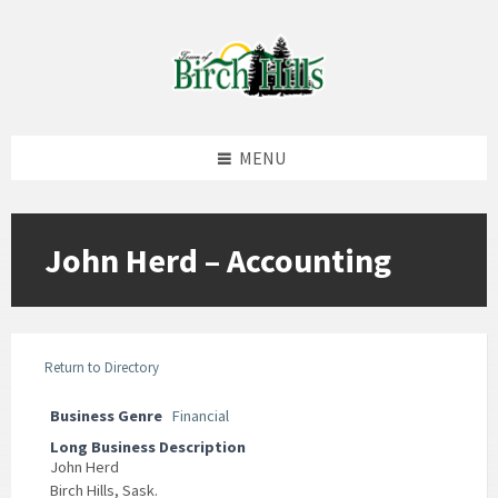
Skip
Skip
Skip
to
to
to
content
left
footer
sidebar
MENU
John Herd – Accounting
Return to Directory
Business Genre
Financial
Long Business Description
John Herd
Birch Hills, Sask.