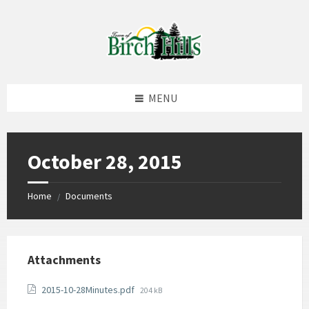
Skip
Skip
Skip
to
to
to
content
left
footer
sidebar
MENU
October 28, 2015
Home
Documents
/
Attachments
File
2015-10-28Minutes.pdf
204 kB
size: