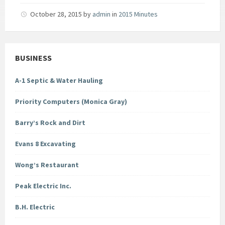
October 28, 2015
by
admin
in
2015 Minutes
BUSINESS
A-1 Septic & Water Hauling
Priority Computers (Monica Gray)
Barry’s Rock and Dirt
Evans 8 Excavating
Wong’s Restaurant
Peak Electric Inc.
B.H. Electric