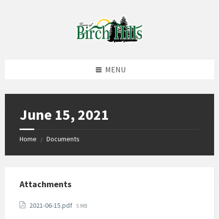
Skip
Skip
Skip
to
to
to
content
left
footer
sidebar
MENU
June 15, 2021
Home
Documents
/
Attachments
File
2021-06-15.pdf
5 MB
size: