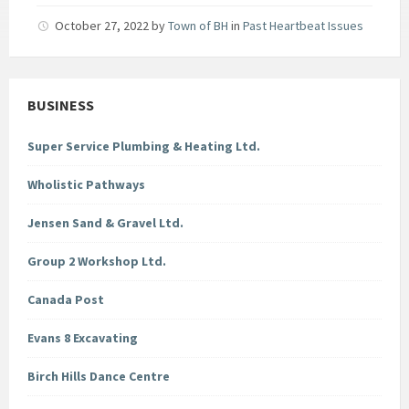
October 27, 2022
by
Town of BH
in
Past Heartbeat Issues
BUSINESS
Super Service Plumbing & Heating Ltd.
Wholistic Pathways
Jensen Sand & Gravel Ltd.
Group 2 Workshop Ltd.
Canada Post
Evans 8 Excavating
Birch Hills Dance Centre