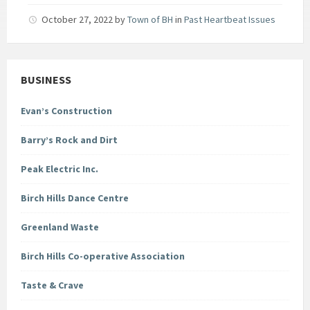
October 27, 2022
by
Town of BH
in
Past Heartbeat Issues
BUSINESS
Evan’s Construction
Barry’s Rock and Dirt
Peak Electric Inc.
Birch Hills Dance Centre
Greenland Waste
Birch Hills Co-operative Association
Taste & Crave