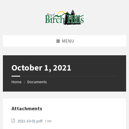
Skip
Skip
Skip
to
to
to
content
left
footer
sidebar
MENU
October 1, 2021
Home
Documents
/
Attachments
File
2021-10-01.pdf
5 MB
size: