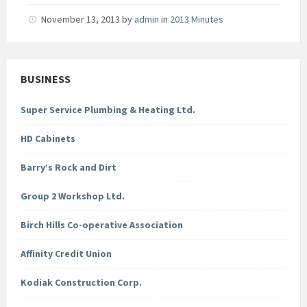
November 13, 2013
by
admin
in
2013 Minutes
BUSINESS
Super Service Plumbing & Heating Ltd.
HD Cabinets
Barry’s Rock and Dirt
Group 2 Workshop Ltd.
Birch Hills Co-operative Association
Affinity Credit Union
Kodiak Construction Corp.