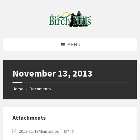
Skip
Skip
Skip
to
to
to
content
left
footer
sidebar
MENU
November 13, 2013
Home
Documents
/
Attachments
File
2013-11-13Minutes.pdf
187 kB
size: