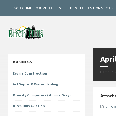
Skip
Skip
Skip
to
to
to
WELCOME TO BIRCH HILLS
BIRCH HILLS CONNECT
content
left
footer
sidebar
Apri
BUSINESS
Home
/
Evan’s Construction
A-1 Septic & Water Hauling
Priority Computers (Monica Gray)
Attach
Birch Hills Aviation
2015-0