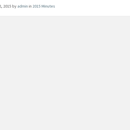
22, 2015
by
admin
in
2015 Minutes