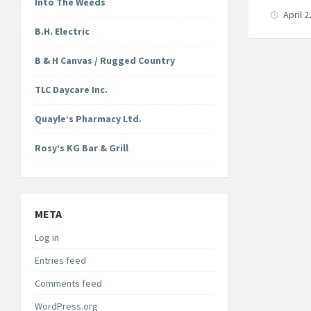
Into The Weeds
April 
B.H. Electric
B & H Canvas / Rugged Country
TLC Daycare Inc.
Quayle’s Pharmacy Ltd.
Rosy’s KG Bar & Grill
META
Log in
Entries feed
Comments feed
WordPress.org