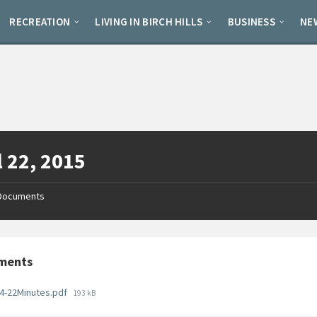
RECREATION
LIVING IN BIRCH HILLS
BUSINESS
NE
l 22, 2015
Documents
ments
File
4-22Minutes.pdf
193 kB
size: