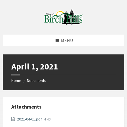
Skip
Skip
Skip
to
to
to
content
left
footer
sidebar
MENU
April 1, 2021
Home
Documents
/
Attachments
File
2021-04-01.pdf
4 MB
size: