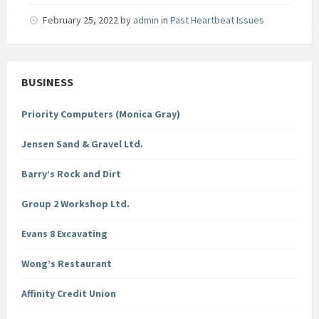
February 25, 2022
by
admin
in
Past Heartbeat Issues
BUSINESS
Priority Computers (Monica Gray)
Jensen Sand & Gravel Ltd.
Barry’s Rock and Dirt
Group 2 Workshop Ltd.
Evans 8 Excavating
Wong’s Restaurant
Affinity Credit Union