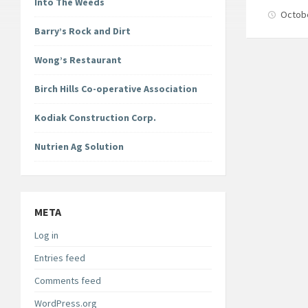
Into The Weeds
Octob
Barry’s Rock and Dirt
Wong’s Restaurant
Birch Hills Co-operative Association
Kodiak Construction Corp.
Nutrien Ag Solution
META
Log in
Entries feed
Comments feed
WordPress.org