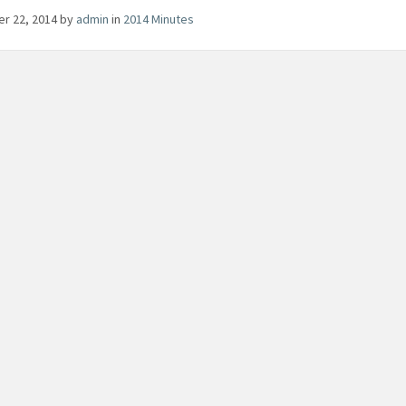
er 22, 2014
by
admin
in
2014 Minutes