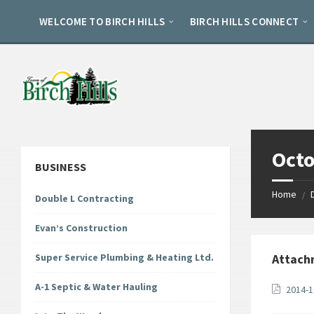
Skip
Skip
Skip
to
to
to
WELCOME TO BIRCH HILLS
BIRCH HILLS CONNECT
content
left
footer
sidebar
Octo
BUSINESS
Home
/
Double L Contracting
Evan’s Construction
Super Service Plumbing & Heating Ltd.
Attach
A-1 Septic & Water Hauling
2014-1