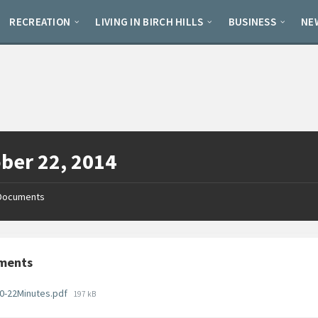
RECREATION
LIVING IN BIRCH HILLS
BUSINESS
NE
ber 22, 2014
Documents
ments
File
0-22Minutes.pdf
197 kB
size: