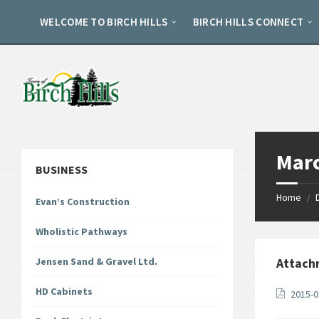
Skip
Skip
Skip
to
to
to
WELCOME TO BIRCH HILLS
BIRCH HILLS CONNECT
content
left
footer
sidebar
Marc
BUSINESS
Home
/
Evan’s Construction
Wholistic Pathways
Jensen Sand & Gravel Ltd.
Attach
HD Cabinets
2015-0