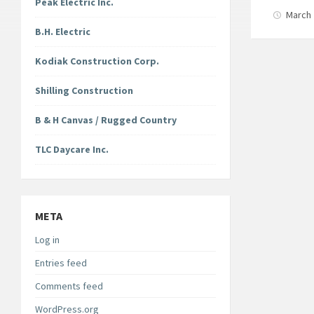
Peak Electric Inc.
March 
B.H. Electric
Kodiak Construction Corp.
Shilling Construction
B & H Canvas / Rugged Country
TLC Daycare Inc.
META
Log in
Entries feed
Comments feed
WordPress.org