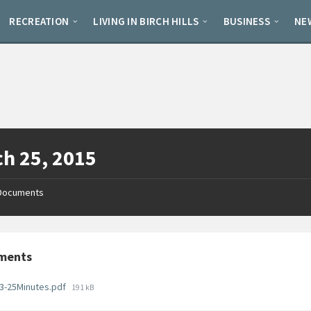
RECREATION
LIVING IN BIRCH HILLS
BUSINESS
NE
h 25, 2015
Documents
ments
File
3-25Minutes.pdf
191 kB
size: