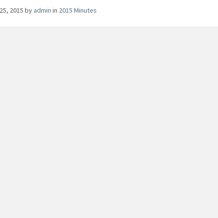
25, 2015
by
admin
in
2015 Minutes