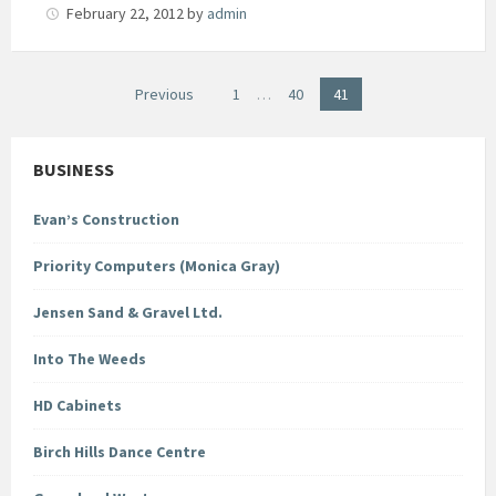
February 22, 2012
by
admin
Posts
Previous
1
…
40
41
pagination
BUSINESS
Evan’s Construction
Priority Computers (Monica Gray)
Jensen Sand & Gravel Ltd.
Into The Weeds
HD Cabinets
Birch Hills Dance Centre