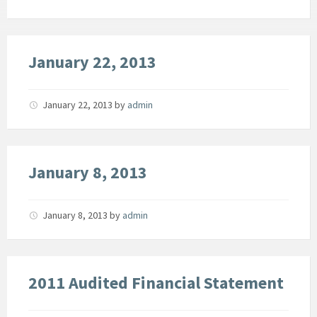
January 22, 2013
January 22, 2013
by
admin
January 8, 2013
January 8, 2013
by
admin
2011 Audited Financial Statement