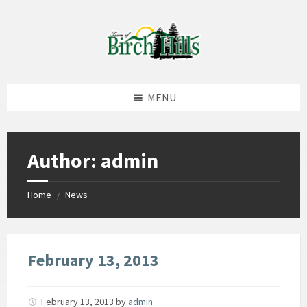
Skip
Skip
Skip
to
to
to
content
left
footer
sidebar
MENU
Author: admin
Home
News
/
February 13, 2013
February 13, 2013
by
admin